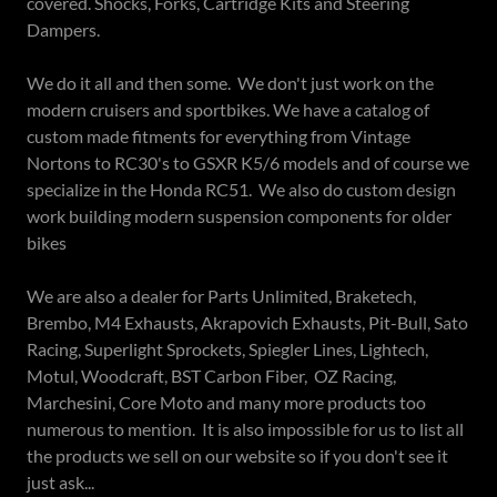
covered. Shocks, Forks, Cartridge Kits and Steering
Dampers.
We do it all and then some. We don't just work on the
modern cruisers and sportbikes. We have a catalog of
custom made fitments for everything from Vintage
Nortons to RC30's to GSXR K5/6 models and of course we
specialize in the Honda RC51. We also do custom design
work building modern suspension components for older
bikes
We are also a dealer for Parts Unlimited, Braketech,
Brembo, M4 Exhausts, Akrapovich Exhausts, Pit-Bull, Sato
Racing, Superlight Sprockets, Spiegler Lines, Lightech,
Motul, Woodcraft, BST Carbon Fiber, OZ Racing,
Marchesini, Core Moto and many more products too
numerous to mention. It is also impossible for us to list all
the products we sell on our website so if you don't see it
just ask...