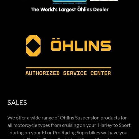
SALES
We offer a wide range of Ohlins Suspension products for
all motorcycle types from cruising on your Harley to Sport
Touring on your FJ or Pro Racing Superbikes we have you