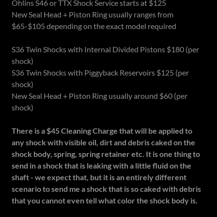
Ohlins S46 or TTX Shock Service starts at $125
New Seal Head + Piston Ring usually ranges from
$65-$105 depending on the exact model required
S36 Twin Shocks with Internal Divided Pistons $180 (per
shock)
S36 Twin Shocks with Piggyback Reservoirs $125 (per
shock)
New Seal Head + Piston Ring usually around $60 (per
shock)
There is a $45 Cleaning Charge that will be applied to
any shock with visible oil, dirt and debris caked on the
shock body, spring, spring retainer etc. It is one thing to
send in a shock that is leaking with a little fluid on the
shaft - we expect that, but it is an entirely different
scenario to send me a shock that is so caked with debris
that you cannot even tell what color the shock body is.