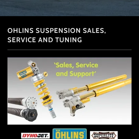
OHLINS SUSPENSION SALES,
SERVICE AND TUNING