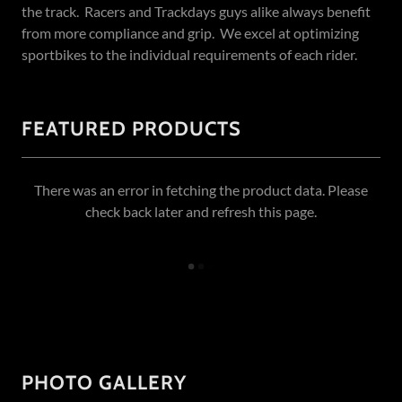
the track. Racers and Trackdays guys alike always benefit
from more compliance and grip. We excel at optimizing
sportbikes to the individual requirements of each rider.
FEATURED PRODUCTS
There was an error in fetching the product data. Please
check back later and refresh this page.
PHOTO GALLERY