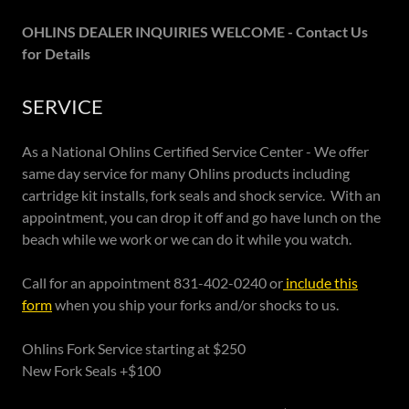
OHLINS DEALER INQUIRIES WELCOME - Contact Us
for Details
SERVICE
As a National Ohlins Certified Service Center - We offer
same day service for many Ohlins products including
cartridge kit installs, fork seals and shock service. With an
appointment, you can drop it off and go have lunch on the
beach while we work or we can do it while you watch.
Call for an appointment 831-402-0240 or
include this
form
when you ship your forks and/or shocks to us.
Ohlins Fork Service starting at $250
New Fork Seals +$100