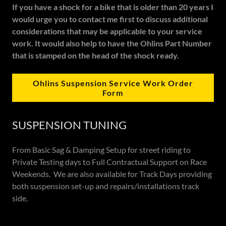
If you have a shock for a bike that is older than 20 years I
would urge you to contact me first to discuss additional
considerations that may be applicable to your service
work. It would also help to have the Ohlins Part Number
that is stamped on the head of the shock ready.
Ohlins Suspension Service Work Order
Form
SUSPENSION TUNING
From Basic Sag & Damping Setup for street riding to
Private Testing days to Full Contractual Support on Race
Weekends. We are also available for Track Days providing
both suspension set-up and repairs/installations track
side.