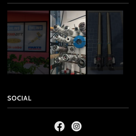
SOCIAL