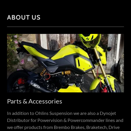
ABOUT US
Parts & Accessories
In addition to Ohlins Suspension we are also a Dynojet
Distributor for Powervision & Powercommander lines and
we offer products from Brembo Brakes, Braketech, Drive