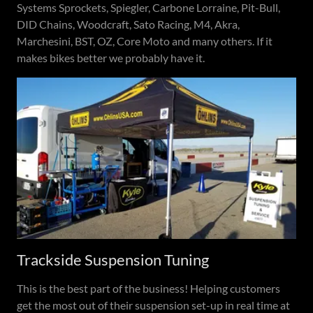
Systems Sprockets, Spiegler, Carbone Lorraine, Pit-Bull,
DID Chains, Woodcraft, Sato Racing, M4, Akra,
Marchesini, BST, OZ, Core Moto and many others. If it
makes bikes better we probably have it.
Trackside Suspension Tuning
This is the best part of the business! Helping customers
get the most out of their suspension set-up in real time at