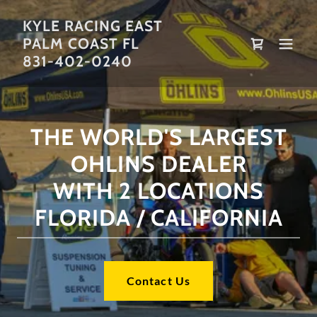
KYLE RACING EAST
PALM COAST FL
831-402-0240
THE WORLD'S LARGEST
OHLINS DEALER
WITH 2 LOCATIONS
FLORIDA / CALIFORNIA
Contact Us