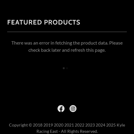
FEATURED PRODUCTS
There was an error in fetching the product data. Please
check back later and refresh this page.
Copyright © 2018 2019 2020 2021 2022 2023 2024 2025 Kyle
Racing East - All Rights Reserved.